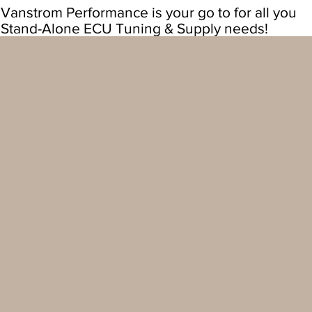
Vanstrom Performance is your go to for all you
Stand-Alone ECU Tuning & Supply needs!